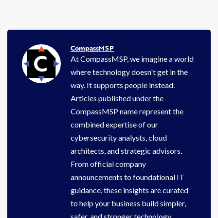
CompassMSP
At CompassMSP, we imagine a world
where technology doesn't get in the
way. It supports people instead.
Articles published under the
CompassMSP name represent the
combined expertise of our
cybersecurity analysts, cloud
architects, and strategic advisors.
From official company
announcements to foundational IT
guidance, these insights are curated
to help your business build simpler,
safer, and stronger technology