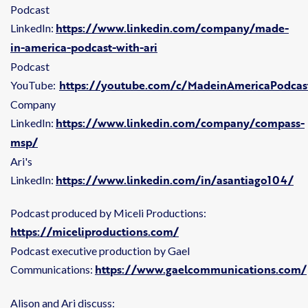
Podcast
https://www.linkedin.com/company/made-
LinkedIn:
in-america-podcast-with-ari
Podcast
https://youtube.com/c/MadeinAmericaPodcas
YouTube:
Company
https://www.linkedin.com/company/compass-
LinkedIn:
msp/
Ari's
https://www.linkedin.com/in/asantiago104/
LinkedIn:
Podcast produced by Miceli Productions:
https://miceliproductions.com/
Podcast executive production by Gael
https://www.gaelcommunications.com/
Communications:
Alison and Ari discuss: