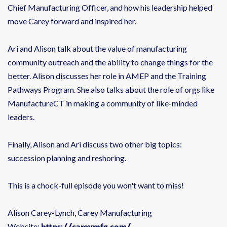
Chief Manufacturing Officer, and how his leadership helped
move Carey forward and inspired her.
Ari and Alison talk about the value of manufacturing
community outreach and the ability to change things for the
better. Alison discusses her role in AMEP and the Training
Pathways Program. She also talks about the role of orgs like
ManufactureCT in making a community of like-minded
leaders.
Finally, Alison and Ari discuss two other big topics:
succession planning and reshoring.
This is a chock-full episode you won't want to miss!
Alison Carey-Lynch, Carey Manufacturing
https://careymfg.com/
Website: