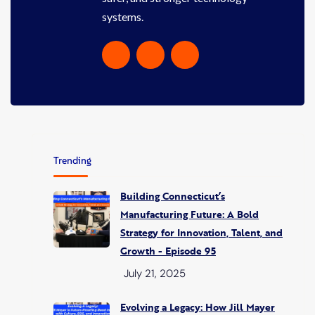
systems.
Trending
Building Connecticut’s
Manufacturing Future: A Bold
Strategy for Innovation, Talent, and
Growth - Episode 95
July 21, 2025
Evolving a Legacy: How Jill Mayer