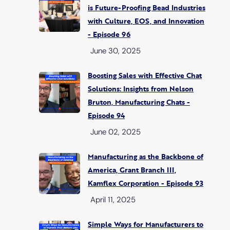
is Future-Proofing Bead Industries
with Culture, EOS, and Innovation
- Episode 96
June 30, 2025
Boosting Sales with Effective Chat
Solutions: Insights from Nelson
Bruton, Manufacturing Chats -
Episode 94
June 02, 2025
Manufacturing as the Backbone of
America, Grant Branch III,
Kamflex Corporation - Episode 93
April 11, 2025
Simple Ways for Manufacturers to