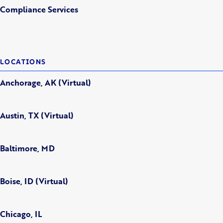
Compliance Services
LOCATIONS
Anchorage, AK (Virtual)
Austin, TX (Virtual)
Baltimore, MD
Boise, ID (Virtual)
Chicago, IL