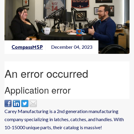
CompassMSP
December 04, 2023
Carey Manufacturing is a 2nd generation manufacturing
company specializing in latches, catches, and handles. With
10-15000 unique parts, their catalog is massive!