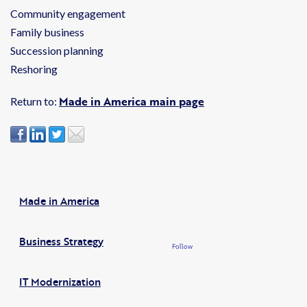
Community engagement
Family business
Succession planning
Reshoring
Made in America main page
Return to:
Made in America
Business Strategy
Follow
IT Modernization