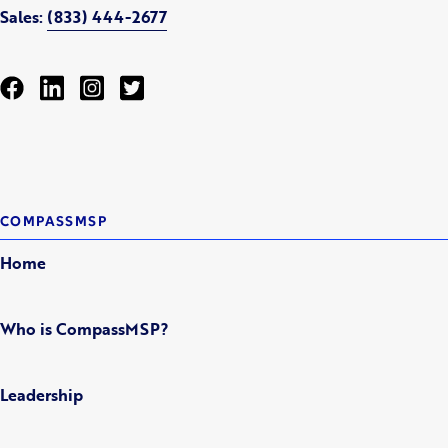
Sales:
(833) 444-2677
COMPASSMSP
Home
Who is CompassMSP?
Leadership