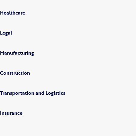
Healthcare
Legal
Manufacturing
Construction
Transportation and Logistics
Insurance