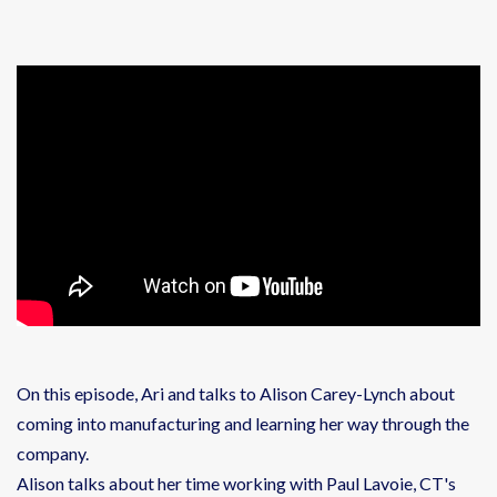
On this episode, Ari and talks to Alison Carey-Lynch about
coming into manufacturing and learning her way through the
company.
Alison talks about her time working with Paul Lavoie, CT's