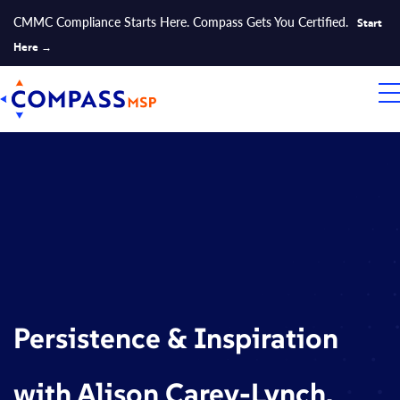
CMMC Compliance Starts Here. Compass Gets You Certified.
Start
Here →
Persistence & Inspiration
with Alison Carey-Lynch,