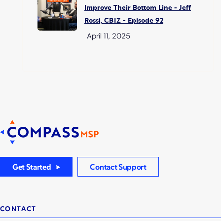
Improve Their Bottom Line - Jeff
Rossi, CBIZ - Episode 92
April 11, 2025
Get Started
Contact Support
CONTACT