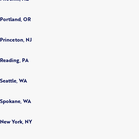
Portland, OR
Princeton, NJ
Reading, PA
Seattle, WA
Spokane, WA
New York, NY