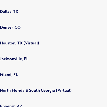
Dallas, TX
Denver, CO
Houston, TX (Virtual)
Jacksonville, FL
Miami, FL
North Florida & South Georgia (Virtual)
Phoenix, AZ