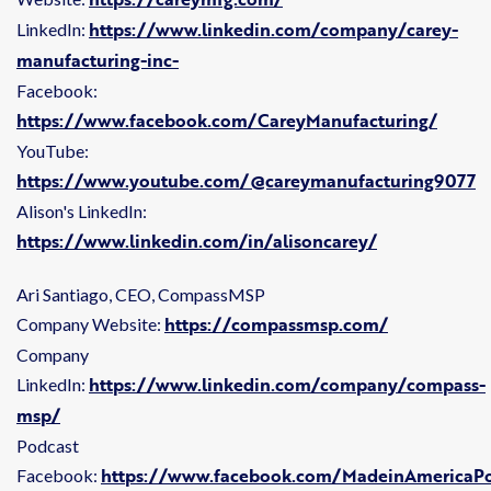
https://www.linkedin.com/company/carey-
LinkedIn:
manufacturing-inc-
Facebook:
https://www.facebook.com/CareyManufacturing/
YouTube:
https://www.youtube.com/@careymanufacturing9077
Alison's LinkedIn:
https://www.linkedin.com/in/alisoncarey/
Ari Santiago, CEO, CompassMSP
https://compassmsp.com/
Company Website:
Company
https://www.linkedin.com/company/compass-
LinkedIn:
msp/
Podcast
https://www.facebook.com/MadeinAmericaPo
Facebook: