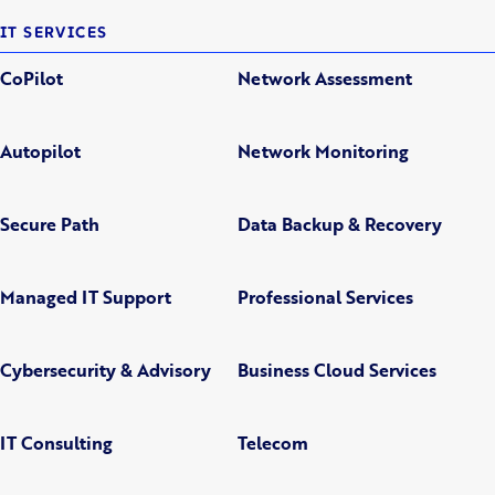
IT SERVICES
CoPilot
Network Assessment
Autopilot
Network Monitoring
Secure Path
Data Backup & Recovery
Managed IT Support
Professional Services
Cybersecurity & Advisory
Business Cloud Services
IT Consulting
Telecom