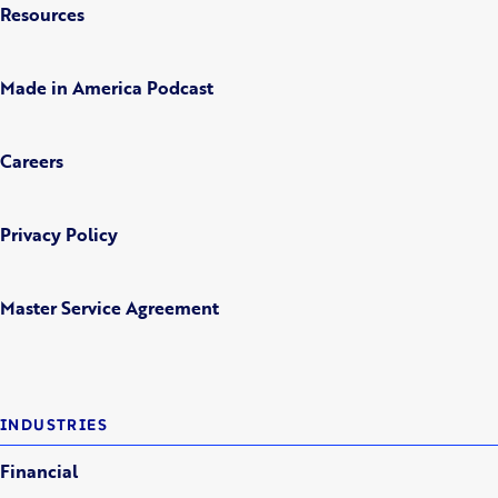
Resources
Made in America Podcast
Careers
Privacy Policy
Master Service Agreement
INDUSTRIES
Financial