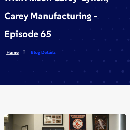
Carey Manufacturing -
Episode 65
Home
Blog Details